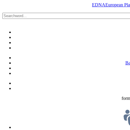
EDNA
European Plat
Ba
form