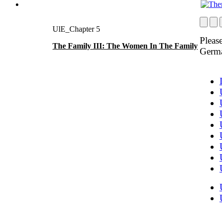
UlE_Chapter 5
Please
The Family III: The Women In The Family
Germ